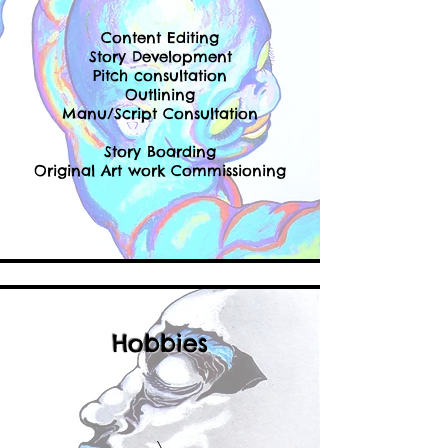
Content Editing
Story Development
Pitch consultation
Outlining
Manu/Script Consultation
Story Boarding
Original Art work Commissioning
Hobbies
\