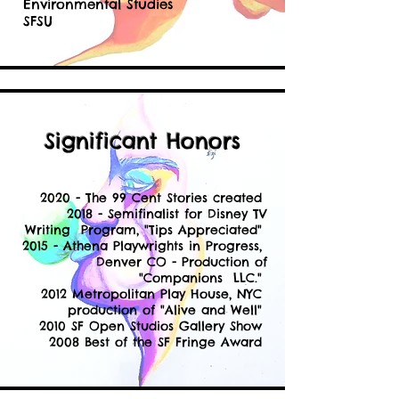
Environmental Studies
SFSU
Significant Honors
2020 - The 99 Cent Stories created
2018 - Semifinalist for Disney TV
Writing Program, "Tips Appreciated"
2015 - Athena Playwrights in Progress,
Denver CO - Production of
"Companions LLC."
2012 Metropolitan Play House, NYC
production of "Alive and Well"
2010 SF Open Studios Gallery Show
2008 Best of the SF Fringe Award