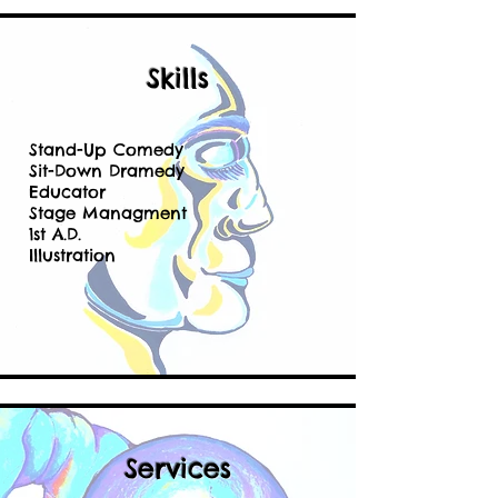
Skills
Stand-Up Comedy
Sit-Down Dramedy
Educator
Stage Managment
1st A.D.
Illustration
Services