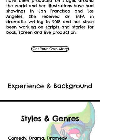
have been produced on stages around
the world and her illustrations have had
showings in San Francisco and Los
Angeles. She received an MFA in
dramatic writing in 2018 and has since
been working on scripts and stories for
book, screen and live production.
Get Your Own Story
Experience & Background
Styles & Genres
Comedy, Drama, Dramedy