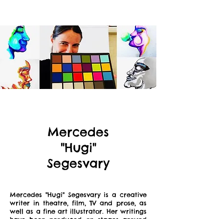
Mercedes
"Hugi"
Segesvary
Mercedes "Hugi" Segesvary is a creative
writer in theatre, film, TV and prose, as
well as a fine art illustrator. Her writings