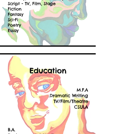
Script - TV, Film, Stage
Fiction
Fantasy
Sci-Fi
Poetry
Essay
Education
M.F.A
.Dramatic Writing
TV/Film/Theatre
CSULA
B.A.