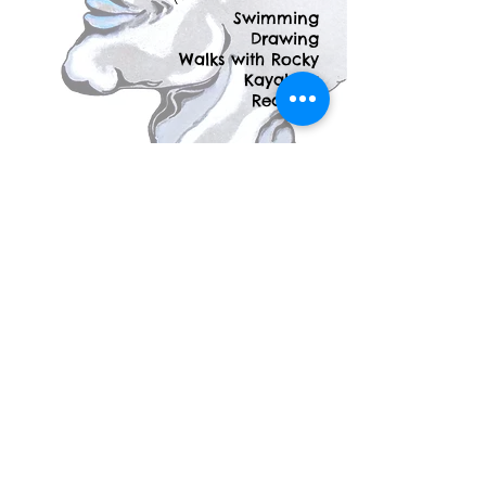
Swimming
Drawing
Walks with Rocky
Kayaking
Reading
Other Works by
Mercedes
Mercedes "Hugi" Segesvary loves to
illustrate and create stories. She has a
collection of work dating back to 2008
that she would love to show you. If
you're interested in learning more about